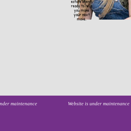
estate agent,
ready to help
you make
your next
move.
 under maintenance
Website is under maintenance