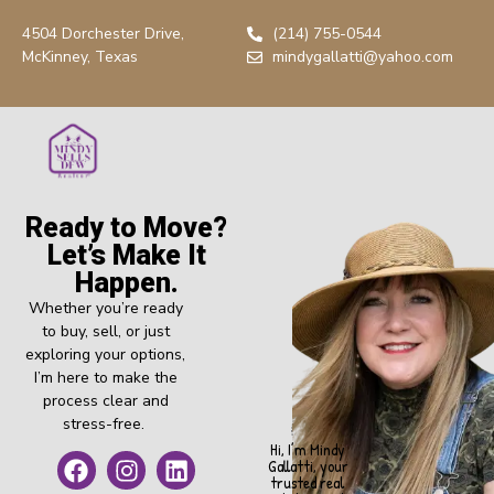
4504 Dorchester Drive,
(214) 755-0544
McKinney, Texas
mindygallatti@yahoo.com
Ready to Move?
Let’s Make It
Happen.
Whether you’re ready
to buy, sell, or just
exploring your options,
I’m here to make the
process clear and
stress-free.
Hi, I’m Mindy
Gallatti, your
trusted real