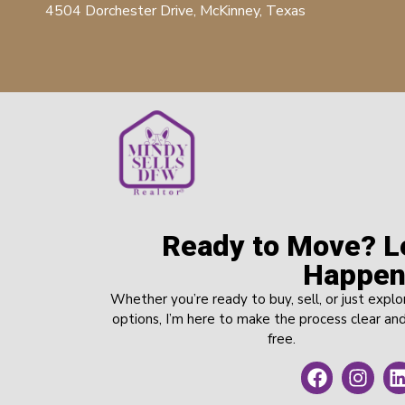
4504 Dorchester Drive, McKinney, Texas
Ready to Move? Le
Happen
Whether you’re ready to buy, sell, or just explo
options, I’m here to make the process clear and
free.