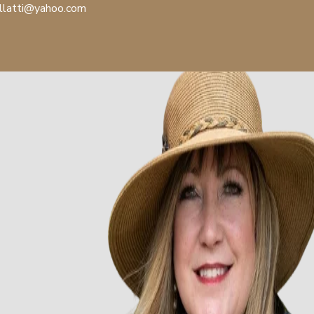
llatti@yahoo.com