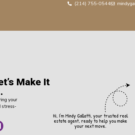
(214) 755-0544
mindyga
t’s Make It
.
ring your
 stress-
Hi, I’m Mindy Gallatti, your trusted real
estate agent, ready to help you make
your next move.