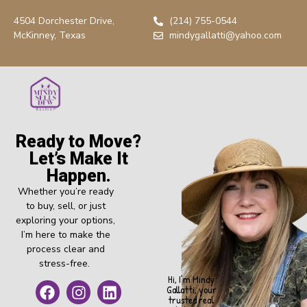
4504 Dorchester Drive,
(214) 755-0544
McKinney, Texas
mindygallatti@yahoo.com
Ready to Move?
Let’s Make It
Happen.
Whether you’re ready
to buy, sell, or just
exploring your options,
I’m here to make the
process clear and
stress-free.
Hi, I’m Mindy
Gallatti, your
trusted real