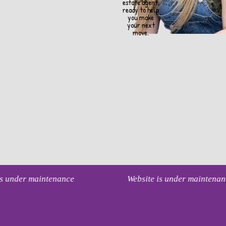
estate agent,
ready to help
you make
your next
move.
 is under maintenance
Website is under maintena