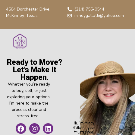
4504 Dorchester Drive,
(214) 755-0544
McKinney, Texas
mindygallatti@yahoo.com
Ready to Move?
Let’s Make It
Happen.
Whether you’re ready
to buy, sell, or just
exploring your options,
I’m here to make the
process clear and
stress-free.
Hi, I’m Mindy
Gallatti, your
trusted real