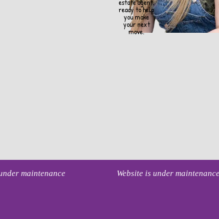
estate agent,
ready to help
you make
your next
move.
s under maintenance
Website is under maintenanc