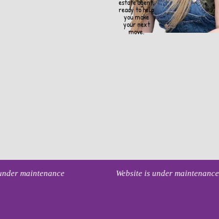
estate agent,
ready to help
you make
your next
move.
s under maintenance
Website is under maintenanc