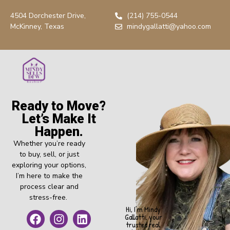
4504 Dorchester Drive,
(214) 755-0544
McKinney, Texas
mindygallatti@yahoo.com
Ready to Move?
Let’s Make It
Happen.
Whether you’re ready
to buy, sell, or just
exploring your options,
I’m here to make the
process clear and
stress-free.
Hi, I’m Mindy
Gallatti, your
trusted real