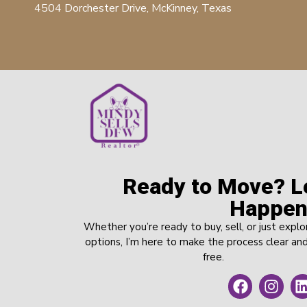
4504 Dorchester Drive, McKinney, Texas
Ready to Move? Le
Happen
Whether you’re ready to buy, sell, or just explo
options, I’m here to make the process clear and
free.