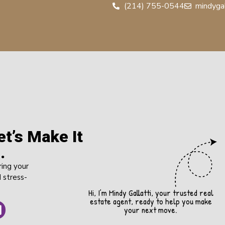
(214) 755-0544
mindyga
t’s Make It
.
ring your
 stress-
Hi, I’m Mindy Gallatti, your trusted real
estate agent, ready to help you make
your next move.