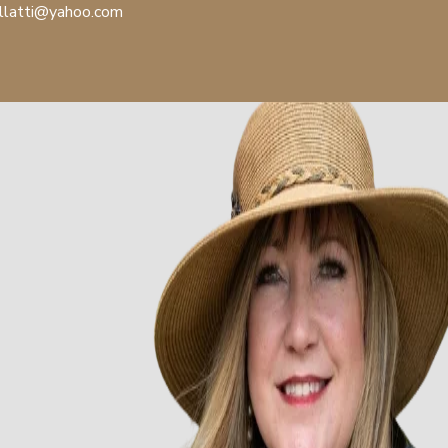
llatti@yahoo.com