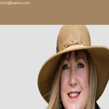
llatti@yahoo.com