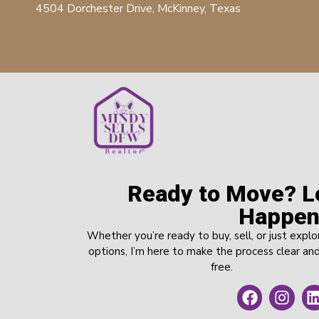
4504 Dorchester Drive, McKinney, Texas
Ready to Move? Le
Happen
Whether you’re ready to buy, sell, or just explo
options, I’m here to make the process clear and
free.