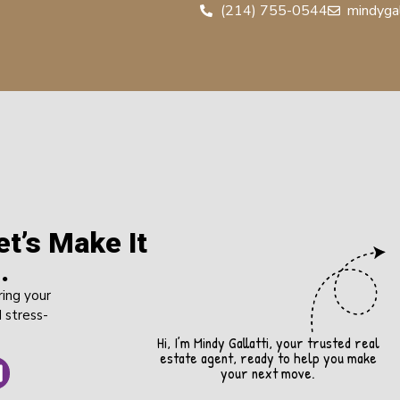
(214) 755-0544
mindyga
t’s Make It
.
ring your
 stress-
Hi, I’m Mindy Gallatti, your trusted real
estate agent, ready to help you make
your next move.