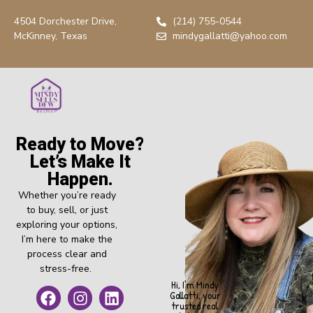
4504 Dorchester Drive,
(214) 755-0544
McKinney, Texas
mindygallatti@yahoo.com
Ready to Move?
Let’s Make It
Happen.
Whether you’re ready
to buy, sell, or just
exploring your options,
I’m here to make the
process clear and
stress-free.
Hi, I’m Mindy
Gallatti, your
trusted real