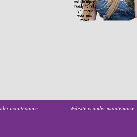
estate agent,
ready to help
you make
your next
move.
under maintenance
Website is under maintenance